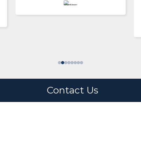
Enrique Rentería
Switzerland
Contact Us