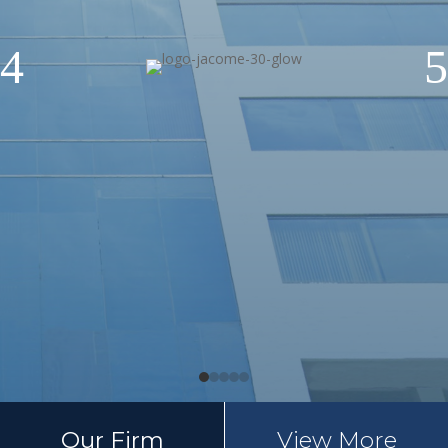
4
5
Our Firm
View More