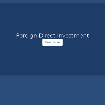
Foreign Direct Investment
Read More