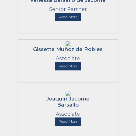
Vanessa Barsallo de Jácome
Senior Partner
Read More
Gissette Muñoz de Robles
Associate
Read More
Joaquín Jácome
Barsallo
Associate
Read More