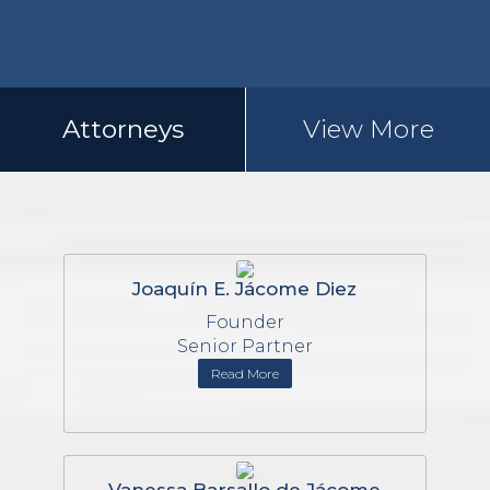
Attorneys
View More
Joaquín E. Jácome Diez
Founder
Senior Partner
Read More