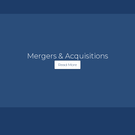
Mergers & Acquisitions
Read More