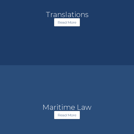
Translations
Read More
Maritime Law
Read More