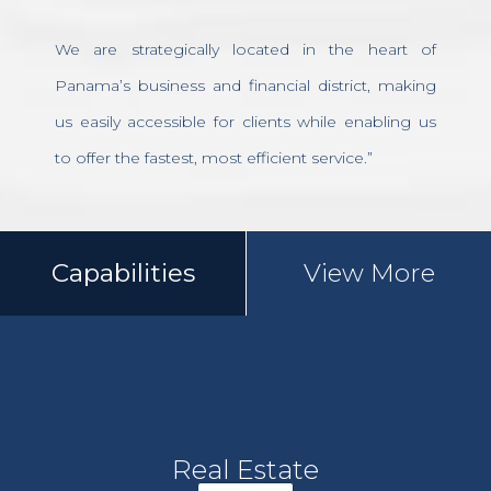
We are strategically located in the heart of
Panama’s business and financial district, making
us easily accessible for clients while enabling us
to offer the fastest, most efficient service.”
Capabilities
View More
Real Estate