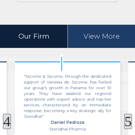
Our Firm
View More
"A few months ago, I had the opportunity to
utilize the services of Jacome & Jacome,
where I was assisted by Vanessa de Jacome
during the purchase of an apartment in
Panama City. The service, professionalism,
efficiency, and effectiveness of the team
were of the highest caliber from day one,
4
5
throughout the entire process, at the closing,
and even for additional post-sale services.
Without a doubt, the best professional
service in Panama!"