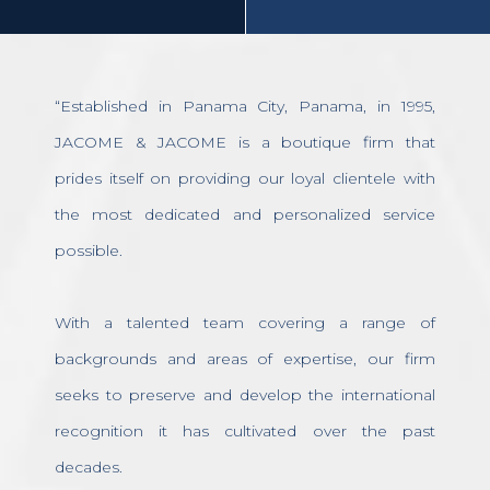
“Established in Panama City, Panama, in 1995,
JACOME & JACOME is a boutique firm that
prides itself on providing our loyal clientele with
the most dedicated and personalized service
possible.
With a talented team covering a range of
backgrounds and areas of expertise, our firm
seeks to preserve and develop the international
recognition it has cultivated over the past
decades.