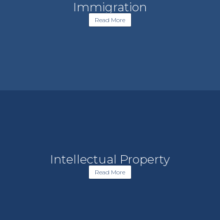
Immigration
Read More
Intellectual Property
Read More