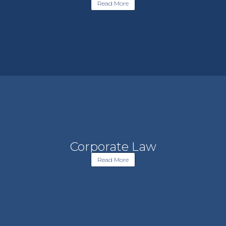
Read More
Corporate Law
Read More