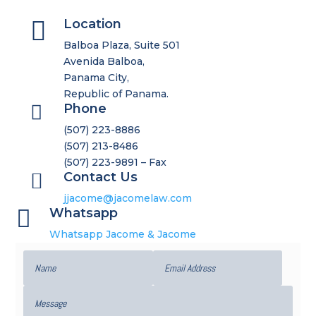

Location
Balboa Plaza, Suite 501
Avenida Balboa,
Panama City,
Republic of Panama.

Phone
(507) 223-8886
(507) 213-8486
(507) 223-9891 – Fax

Contact Us
jjacome@jacomelaw.com

Whatsapp
Whatsapp Jacome & Jacome